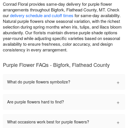
Conrad Floral provides same-day delivery for purple flower
arrangements throughout Bigfork, Flathead County, MT. Check
our
delivery schedule and cutoff times
for same-day availability.
Natural purple flowers show seasonal variation, with the richest
selection during spring months when iris, tulips, and lilacs bloom
abundantly. Our florists maintain diverse purple shade options
year-round while adjusting specific varieties based on seasonal
availability to ensure freshness, color accuracy, and design
consistency in every arrangement.
Purple Flower FAQs - Bigfork, Flathead County
+
What do purple flowers symbolize?
+
Are purple flowers hard to find?
+
What occasions work best for purple flowers?