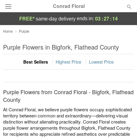
Conrad Floral
03
:
27
:
14
ends in:
FREE*
same-day delivery
Deal of the Day
Home
Purple
Summer
Purple Flowers in Bigfork, Flathead County
Featured
Best Sellers
Highest Price
Lowest Price
Occasions
Birthday
Purple Flowers from Conrad Floral - Bigfork, Flathead
Sympathy and Funeral
County
At Conrad Floral, we believe purple flowers occupy sophisticated
Flowers, Plants & Gifts
territory between common and extraordinary—delivering visual
distinction without alienating practicality. Conrad Floral creates
purple flower arrangements throughout Bigfork, Flathead County
Our Shop
for recipients who appreciate refined aesthetics over predictable