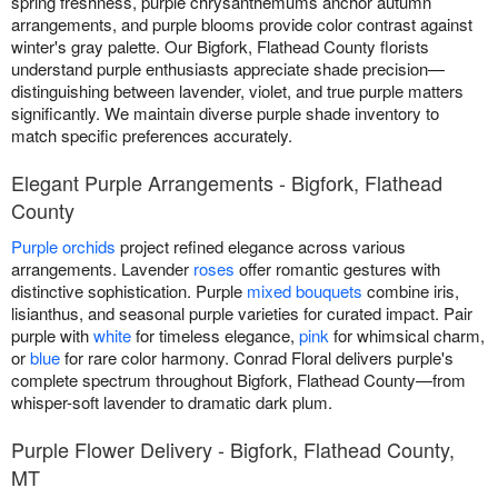
spring freshness, purple chrysanthemums anchor autumn
arrangements, and purple blooms provide color contrast against
winter's gray palette. Our Bigfork, Flathead County florists
understand purple enthusiasts appreciate shade precision—
distinguishing between lavender, violet, and true purple matters
significantly. We maintain diverse purple shade inventory to
match specific preferences accurately.
Elegant Purple Arrangements - Bigfork, Flathead
County
Purple orchids
project refined elegance across various
arrangements. Lavender
roses
offer romantic gestures with
distinctive sophistication. Purple
mixed bouquets
combine iris,
lisianthus, and seasonal purple varieties for curated impact. Pair
purple with
white
for timeless elegance,
pink
for whimsical charm,
or
blue
for rare color harmony. Conrad Floral delivers purple's
complete spectrum throughout Bigfork, Flathead County—from
whisper-soft lavender to dramatic dark plum.
Purple Flower Delivery - Bigfork, Flathead County,
MT