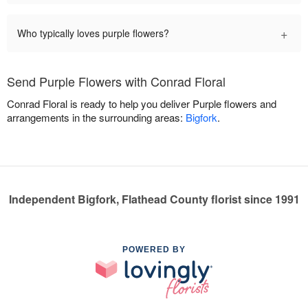
+
Who typically loves purple flowers?
Send Purple Flowers with Conrad Floral
Conrad Floral is ready to help you deliver Purple flowers and
arrangements in the surrounding areas:
Bigfork
.
Independent Bigfork, Flathead County florist since 1991
POWERED BY