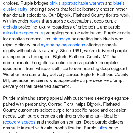
choices. Purple bridges
pink's approachable warmth
and
blue's
elusive rarity
, offering flowers that feel deliberately chosen rather
than default selections. Our Bigfork, Flathead County florists work
with lavender
roses
that surprise expectations, deep purple
orchids
projecting luxury regardless of price point, and purple
mixed arrangements
prompting genuine admiration. Purple excels
for creative personalities,
birthdays
celebrating individuals who
reject ordinary, and
sympathy expressions
offering peaceful
dignity without stark severity. Since 1991, we've delivered purple
arrangements throughout Bigfork, Flathead County, MT that
communicate thoughtful selection across purple's complete
spectrum—from whisper-soft lilac to commanding deep eggplant.
We offer free same-day delivery across Bigfork, Flathead County,
MT, because recipients who appreciate purple deserve prompt
delivery of their preferred aesthetic.
Purple maintains strong appeal with customers seeking elegance
paired with personality. Conrad Floral helps Bigfork, Flathead
County customers select purple for specific mood and occasion
needs. Light purple creates calming environments—ideal for
recovery spaces
and meditation settings. Deep purple delivers
dramatic impact with calm sophistication. Purple
tulips
bring