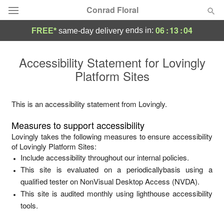
Conrad Floral
06
:
13
:
04
ends in:
FREE*
same-day delivery
Deal of the Day
Accessibility Statement for
Lovingly
Platform Sites
Summer
Featured
Occasions
This is an accessibility statement from
Lovingly
.
Measures to support accessibility
Birthday
Lovingly
takes the following measures to ensure accessibility
of
Lovingly Platform Sites
:
Include accessibility throughout our internal policies.
Sympathy and Funeral
This site is evaluated on a periodicallybasis using a
qualified tester on NonVisual Desktop Access (NVDA).
Flowers, Plants & Gifts
This site is audited monthly using lighthouse accessibility
tools.
Our Shop