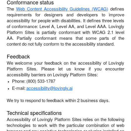
Conformance status
The
Web Content Accessibility Guidelines (WCAG)
defines
requirements for designers and developers to improve
accessibility for people with disabilities. It defines three levels
of conformance: Level A, Level AA, and Level AAA.
Lovingly
Platform Sites
is
partially conformant
with
WCAG 2.1 level
AA
.
Partially conformant
means that
some parts of the
content do not fully conform to the accessibility standard
.
Feedback
We welcome your feedback on the accessibility of
Lovingly
Platform Sites
. Please let us know if you encounter
accessibility barriers on
Lovingly Platform Sites
:
Phone:
(800) 533-1787
E-mail:
accessibility@lovingly.ai
We try to respond to feedback within
2 business days
.
Technical specifications
Accessibility of
Lovingly Platform Sites
relies on the following
technologies to work with the particular combination of web
browser and any assistive technologies or plugins installed on