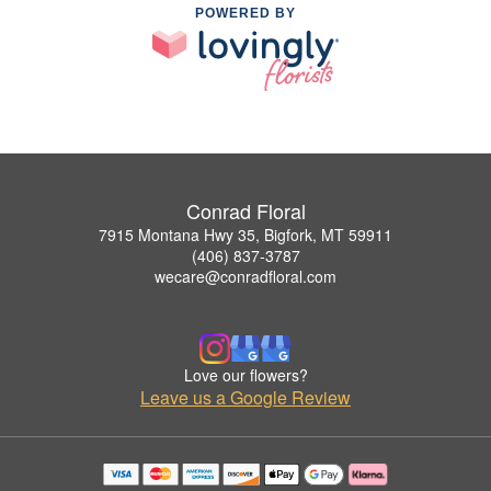
POWERED BY
Conrad Floral
7915 Montana Hwy 35, Bigfork, MT 59911
(406) 837-3787
wecare@conradfloral.com
Love our flowers?
Leave us a Google Review