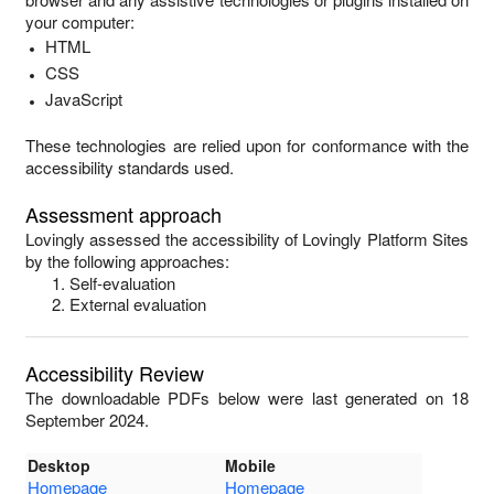
your computer:
HTML
CSS
JavaScript
These technologies are relied upon for conformance with the
accessibility standards used.
Assessment approach
Lovingly
assessed the accessibility of
Lovingly Platform Sites
by the following approaches:
Self-evaluation
External evaluation
Accessibility Review
The downloadable PDFs below were last generated on 18
September 2024.
Desktop
Mobile
Homepage
Homepage