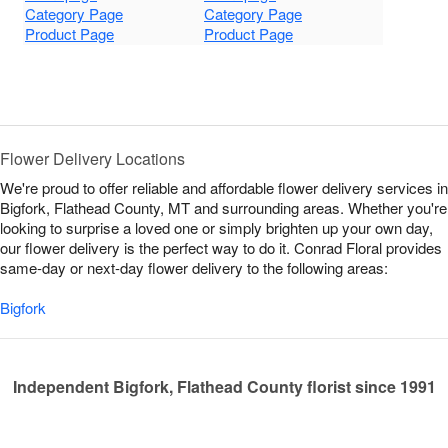
Category Page
Category Page
Product Page
Product Page
Flower Delivery Locations
We're proud to offer reliable and affordable flower delivery services in
Bigfork, Flathead County, MT and surrounding areas. Whether you're
looking to surprise a loved one or simply brighten up your own day,
our flower delivery is the perfect way to do it. Conrad Floral provides
same-day or next-day flower delivery to the following areas:
Bigfork
Independent Bigfork, Flathead County florist since 1991